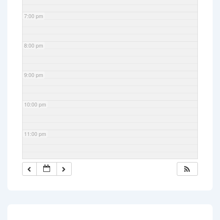
7:00 pm
8:00 pm
9:00 pm
10:00 pm
11:00 pm