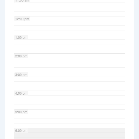
11:00 am
12:00 pm
1:00 pm
2:00 pm
3:00 pm
4:00 pm
5:00 pm
6:00 pm