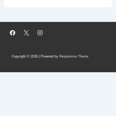
Copyright © 2026
| Powered by
Responsive Theme