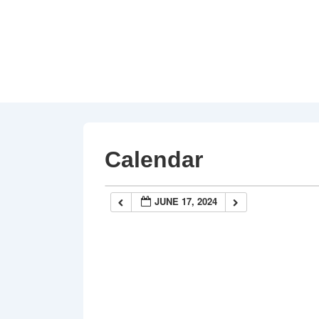
↓
Skip
to
Main
Content
Calendar
JUNE 17, 2024