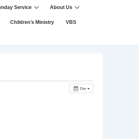
nday Service
About Us
Children’s Ministry
VBS
Day