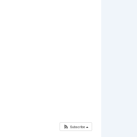
Subscribe