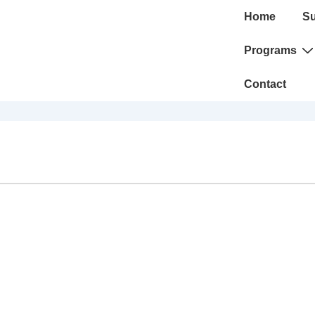
Main
Home
Su
Navigation
Programs
Contact