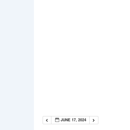
JUNE 17, 2024