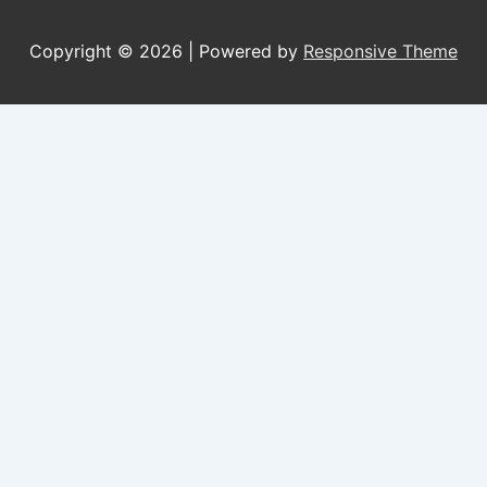
Copyright © 2026
| Powered by
Responsive Theme