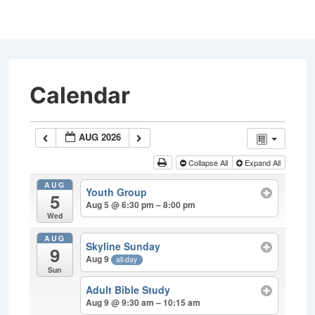
↓
Skip
to
Main
Content
Calendar
AUG 2026
Collapse All
Expand All
AUG
Youth Group
5
Aug 5 @ 6:30 pm – 8:00 pm
Wed
AUG
Skyline Sunday
9
Aug 9
all-day
Sun
Adult Bible Study
Aug 9 @ 9:30 am – 10:15 am