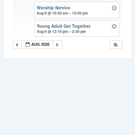
Worship Service
Aug 9 @ 10:30 am – 12:00 pm
Young Adult Get Together
Aug 9 @ 12:15 pm – 2:30 pm
AUG 2026