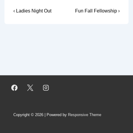
Post
Previous
Next
‹ Ladies Night Out
Fun Fall Fellowship ›
Post
Post
navigation
is
is
Copyright © 2026
| Powered by
Responsive Theme