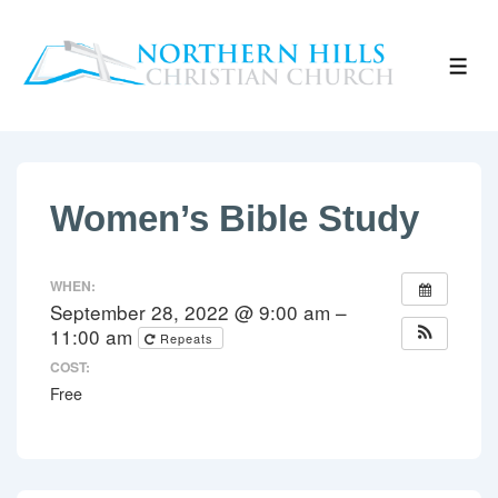
↓
Skip
ME
to
Main
Content
Women’s Bible Study
WHEN:
September 28, 2022 @ 9:00 am –
11:00 am
Repeats
COST:
Free