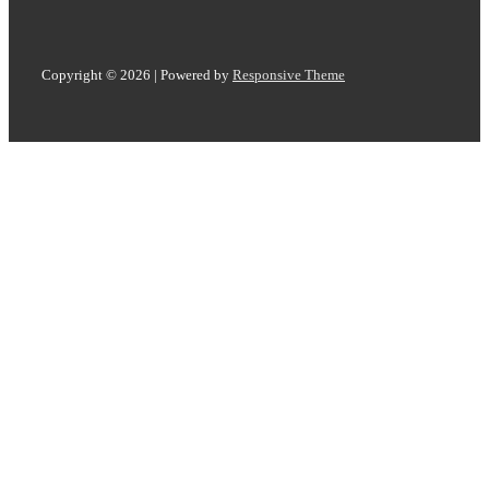
Copyright © 2026
| Powered by
Responsive Theme