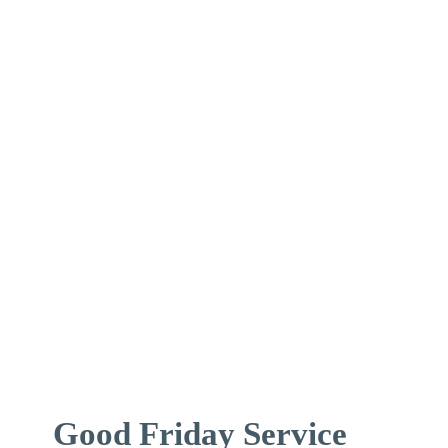
↓
Skip
to
Main
Content
Good Friday Service