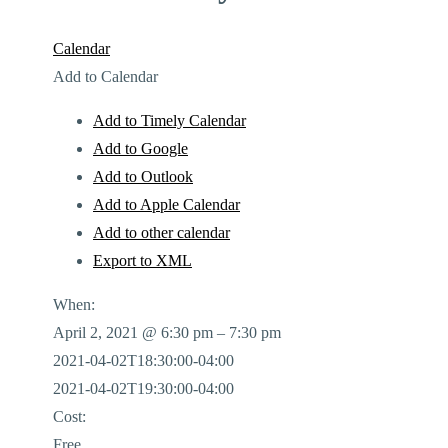
Calendar
Add to Calendar
Add to Timely Calendar
Add to Google
Add to Outlook
Add to Apple Calendar
Add to other calendar
Export to XML
When:
April 2, 2021 @ 6:30 pm – 7:30 pm
2021-04-02T18:30:00-04:00
2021-04-02T19:30:00-04:00
Cost:
Free