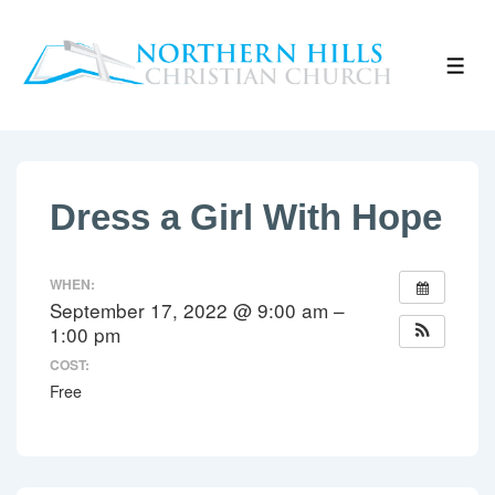
↓
Skip
ME
to
Main
Content
Dress a Girl With Hope
WHEN:
September 17, 2022 @ 9:00 am –
1:00 pm
COST:
Free