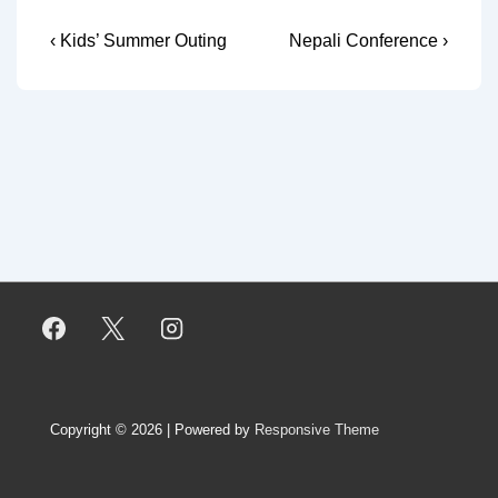
Post
Previous
Next
‹ Kids’ Summer Outing
Nepali Conference ›
Post
Post
navigation
is
is
Copyright © 2026
| Powered by
Responsive Theme