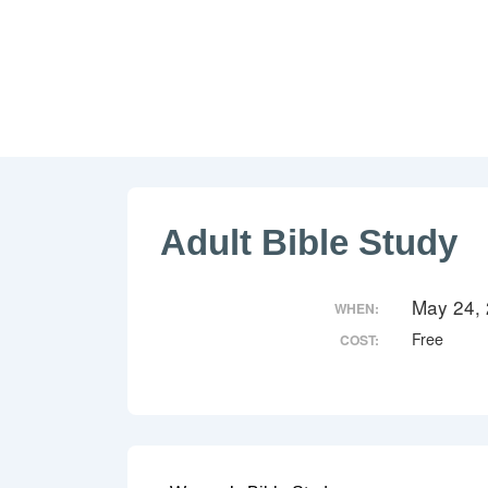
↓
Skip
to
Main
Content
Adult Bible Study
May 24,
WHEN:
Free
COST: