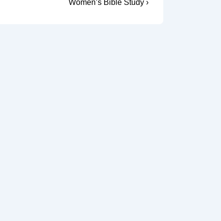
Next
Women’s Bible Study ›
Post
is