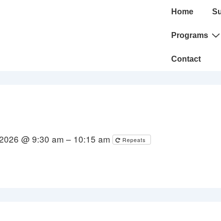
Main
Home
Su
Navigation
Programs
Contact
 2026 @ 9:30 am – 10:15 am
Repeats