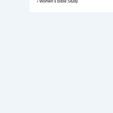
Post
Previous
‹ Women’s Bible Study
Post
navigation
is