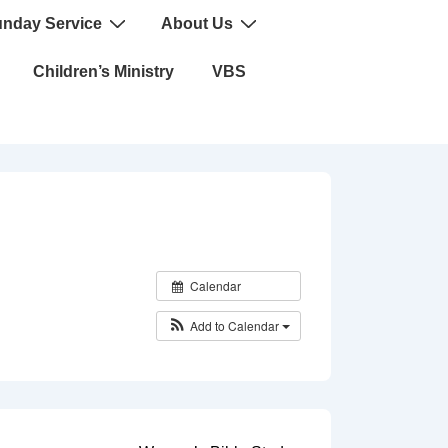
nday Service
About Us
Children’s Ministry
VBS
Calendar
Add to Calendar